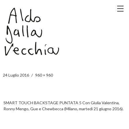
24 Luglio 2016
960 × 960
SMART TOUCH BACKSTAGE PUNTATA 5 Con Giulia Valentina,
Ronny Mengo, Gue e Chewbecca (Milano, martedì 21 giugno 2016).