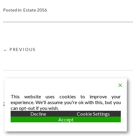
Posted in:
Estate 2016
← PREVIOUS
This website uses cookies to improve your
experience. We'll assume you're ok with this, but you
2016 © Aldo Dalla Vecchia
can opt-out if you wish.
Decline
Cookie Settings
Accept