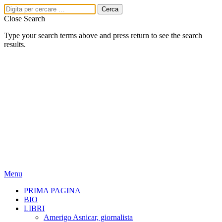
Close Search
Type your search terms above and press return to see the search
results.
Menu
PRIMA PAGINA
BIO
LIBRI
Amerigo Asnicar, giornalista