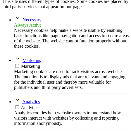
This site uses different types of cookies. Some cookies are placed by
third party services that appear on our pages.
Necessary
Always Active
Necessary cookies help make a website usable by enabling
basic functions like page navigation and access to secure areas
of the website. The website cannot function properly without
these cookies.
Marketing
Marketing
Marketing cookies are used to track visitors across websites.
The intention is to display ads that are relevant and engaging
for the individual user and thereby more valuable for
publishers and third party advertisers.
Analytics
Analytics
Analytics cookies help website owners to understand how
visitors interact with websites by collecting and reporting
information anonymously.