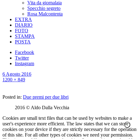
Vita da giornalaia
Specchio segreto
Rosa Malcontenta
EXTRA
DIARIO
FOTO
STAMPA
POSTA
Facebook
Twitter
Instagram
6 Agosto 2016
1200 × 849
Posted in:
Due premi per due libri
2016 © Aldo Dalla Vecchia
Cookies are small text files that can be used by websites to make a
user's experience more efficient. The law states that we can store
cookies on your device if they are strictly necessary for the operation
of this site. For all other types of cookies we need your permission.