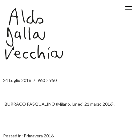
24 Luglio 2016
960 × 950
BURRACO PASQUALINO (Milano, lunedì 21 marzo 2016).
Posted in:
Primavera 2016