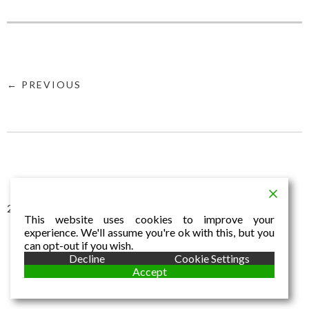
← PREVIOUS
2016 © Aldo Dalla Vecchia
This website uses cookies to improve your
experience. We'll assume you're ok with this, but you
can opt-out if you wish.
Decline
Cookie Settings
Accept