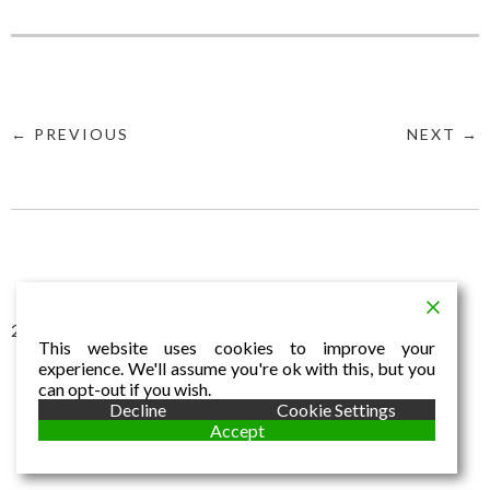
← PREVIOUS
NEXT →
2016 © Aldo Dalla Vecchia
This website uses cookies to improve your
experience. We'll assume you're ok with this, but you
can opt-out if you wish.
Decline
Cookie Settings
Accept