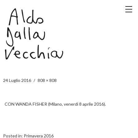
24 Luglio 2016
808 × 808
CON WANDA FISHER (Milano, venerdì 8 aprile 2016).
Posted in:
Primavera 2016