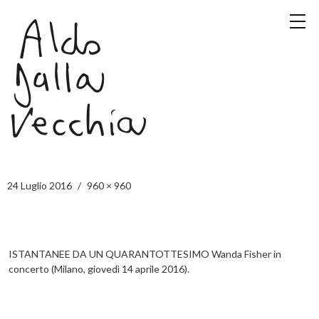
24 Luglio 2016
960 × 960
ISTANTANEE DA UN QUARANTOTTESIMO Wanda Fisher in
concerto (Milano, giovedì 14 aprile 2016).