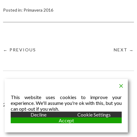
Posted in:
Primavera 2016
← PREVIOUS
NEXT →
This website uses cookies to improve your
experience. We'll assume you're ok with this, but you
2016 © Aldo Dalla Vecchia
can opt-out if you wish.
Decline
Cookie Settings
Accept