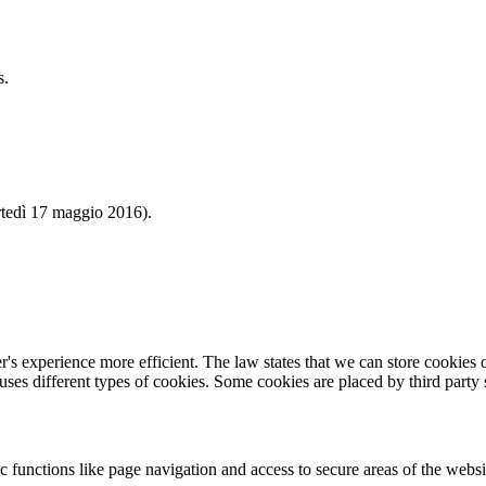
s.
 17 maggio 2016).
's experience more efficient. The law states that we can store cookies on
 uses different types of cookies. Some cookies are placed by third party
 functions like page navigation and access to secure areas of the websi