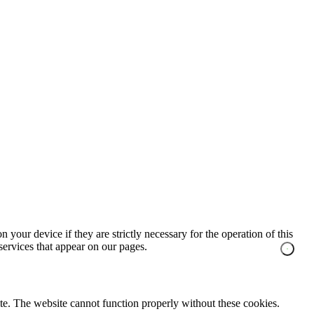
 your device if they are strictly necessary for the operation of this
 services that appear on our pages.
te. The website cannot function properly without these cookies.