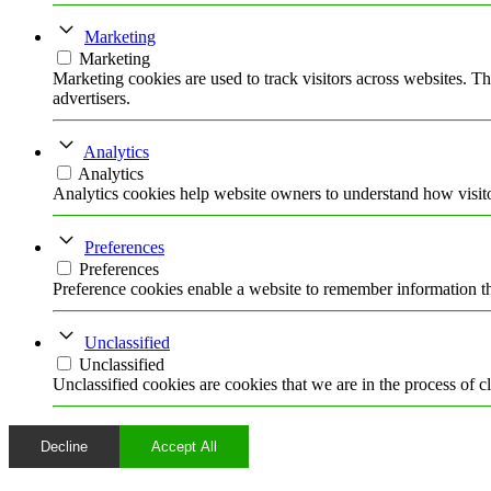
Specchio segreto
Rosa Malcontenta
Marketing
EXTRA
Marketing
DIARIO
Marketing cookies are used to track visitors across websites. Th
FOTO
advertisers.
STAMPA
POSTA
Analytics
Facebook
Analytics
Twitter
Analytics cookies help website owners to understand how visito
Instagram
Preferences
Preferences
Preference cookies enable a website to remember information tha
Unclassified
Unclassified
Unclassified cookies are cookies that we are in the process of cl
Decline
Accept All