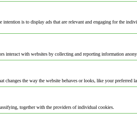
e intention is to display ads that are relevant and engaging for the indi
rs interact with websites by collecting and reporting information anon
t changes the way the website behaves or looks, like your preferred la
assifying, together with the providers of individual cookies.