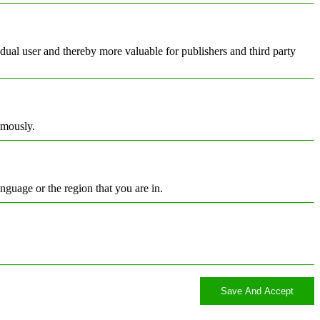
vidual user and thereby more valuable for publishers and third party
ymously.
nguage or the region that you are in.
Save And Accept