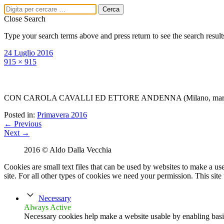
Close Search
Type your search terms above and press return to see the search result
24 Luglio 2016
915 × 915
CON CAROLA CAVALLI ED ETTORE ANDENNA (Milano, martedì
Posted in:
Primavera 2016
← Previous
Next →
2016 © Aldo Dalla Vecchia
Menu
Cookies are small text files that can be used by websites to make a user
PRIMA PAGINA
site. For all other types of cookies we need your permission. This site
BIO
LIBRI
Necessary
Amerigo Asnicar,
Always Active
giornalista
Necessary cookies help make a website usable by enabling basic
Vita da giornalaia