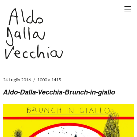
24 Luglio 2016
1000 × 1415
Aldo-Dalla-Vecchia-Brunch-in-giallo