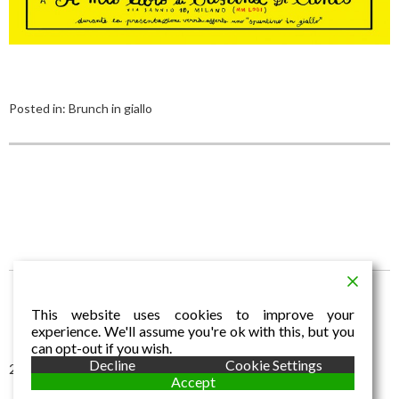
Posted in:
Brunch in giallo
This website uses cookies to improve your
experience. We'll assume you're ok with this, but you
can opt-out if you wish.
Decline
Cookie Settings
2016 © Aldo Dalla Vecchia
Accept