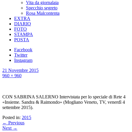
Vita da giornalaia
Specchio segreto
Rosa Malcontenta
EXTRA
DIARIO
FOTO
STAMPA
POSTA
Facebook
Twitter
Instagram
21 Novembre 2015
960 × 960
CON SABRINA SALERNO Intervistata per lo speciale di Rete 4
«Insieme. Sandra & Raimondo» (Mogliano Veneto, TV, venerdì 4
settembre 2015).
Posted in:
2015
← Previous
Next →