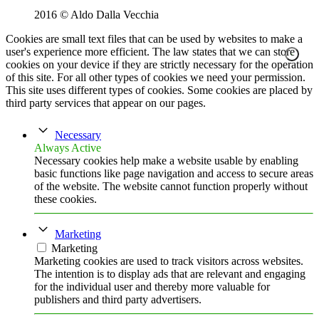
2016 © Aldo Dalla Vecchia
Cookies are small text files that can be used by websites to make a
user's experience more efficient. The law states that we can store
cookies on your device if they are strictly necessary for the operation
of this site. For all other types of cookies we need your permission.
This site uses different types of cookies. Some cookies are placed by
third party services that appear on our pages.
Necessary
Always Active
Necessary cookies help make a website usable by enabling
basic functions like page navigation and access to secure areas
of the website. The website cannot function properly without
these cookies.
Marketing
Marketing
Marketing cookies are used to track visitors across websites.
The intention is to display ads that are relevant and engaging
for the individual user and thereby more valuable for
publishers and third party advertisers.