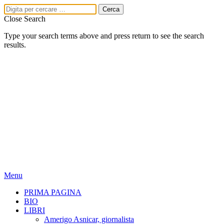
Close Search
Type your search terms above and press return to see the search
results.
Menu
PRIMA PAGINA
BIO
LIBRI
Amerigo Asnicar, giornalista