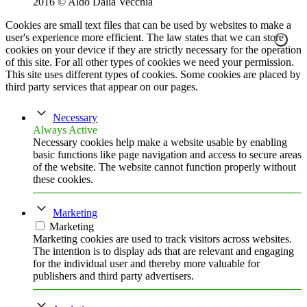
2016 © Aldo Dalla Vecchia
Cookies are small text files that can be used by websites to make a
user's experience more efficient. The law states that we can store
cookies on your device if they are strictly necessary for the operation
of this site. For all other types of cookies we need your permission.
This site uses different types of cookies. Some cookies are placed by
third party services that appear on our pages.
Necessary
Always Active
Necessary cookies help make a website usable by enabling
basic functions like page navigation and access to secure areas
of the website. The website cannot function properly without
these cookies.
Marketing
Marketing
Marketing cookies are used to track visitors across websites.
The intention is to display ads that are relevant and engaging
for the individual user and thereby more valuable for
publishers and third party advertisers.