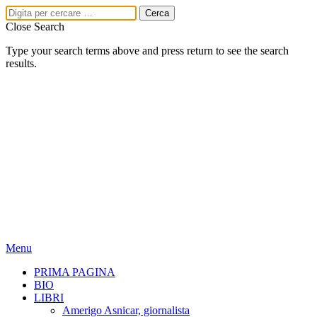
Close Search
Type your search terms above and press return to see the search
results.
Menu
PRIMA PAGINA
BIO
LIBRI
Amerigo Asnicar, giornalista