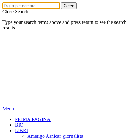
Close Search
Type your search terms above and press return to see the search
results.
Menu
PRIMA PAGINA
BIO
LIBRI
Amerigo Asnicar, giornalista