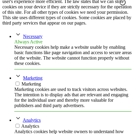
user's experience more efficient. The law states that we can store
cookies on your device if they are strictly necessary for the operation
of this site. For all other types of cookies we need your permission.
This site uses different types of cookies. Some cookies are placed by
third party services that appear on our pages.
Necessary
Always Active
Necessary cookies help make a website usable by enabling
basic functions like page navigation and access to secure areas
of the website. The website cannot function properly without
these cookies.
Marketing
Marketing
Marketing cookies are used to track visitors across websites.
The intention is to display ads that are relevant and engaging
for the individual user and thereby more valuable for
publishers and third party advertisers.
Analytics
Analytics
Analytics cookies help website owners to understand how