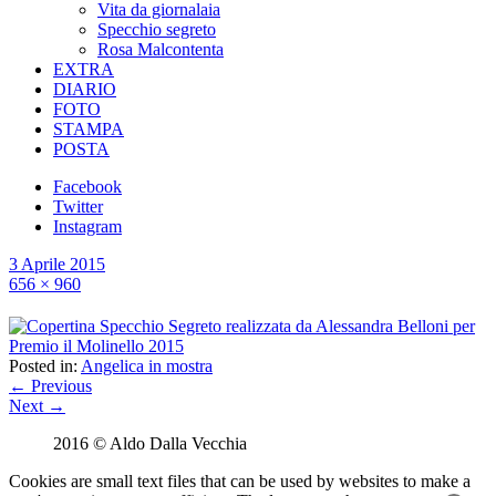
Vita da giornalaia
Specchio segreto
Rosa Malcontenta
EXTRA
DIARIO
FOTO
STAMPA
POSTA
Facebook
Twitter
Instagram
3 Aprile 2015
656 × 960
Posted in:
Angelica in mostra
← Previous
Next →
2016 © Aldo Dalla Vecchia
Cookies are small text files that can be used by websites to make a