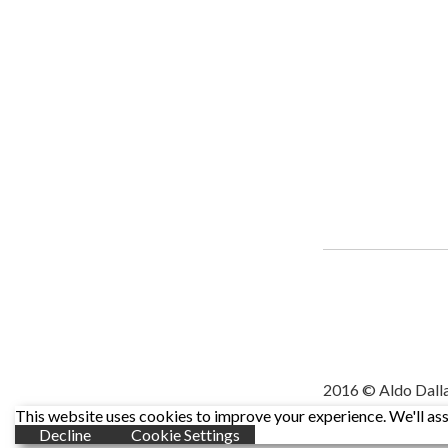
2016 © Aldo Dall
This website uses cookies to improve your experience. We'll assu
Decline
Cookie Settings