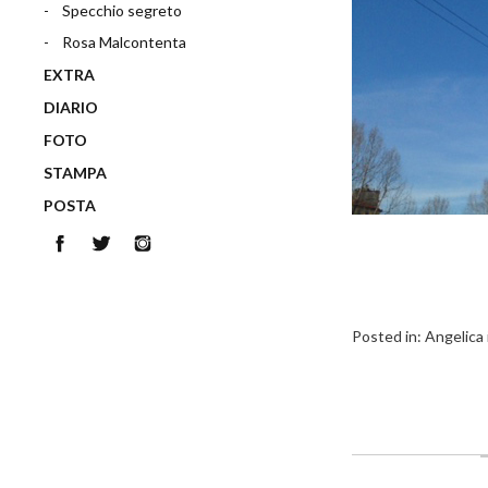
Specchio segreto
Rosa Malcontenta
EXTRA
DIARIO
FOTO
STAMPA
POSTA
Facebook
Twitter
Instagram
Posted in:
Angelica 