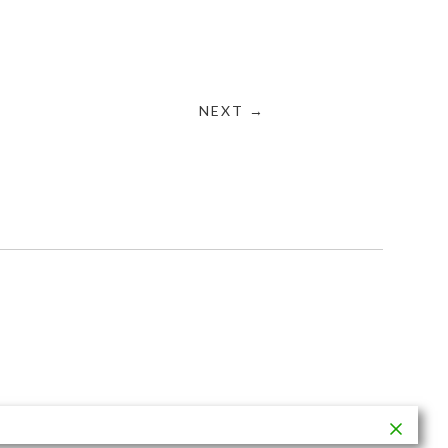
NEXT →