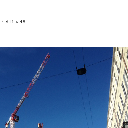
641 × 481