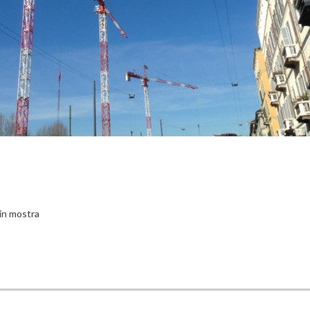
in mostra