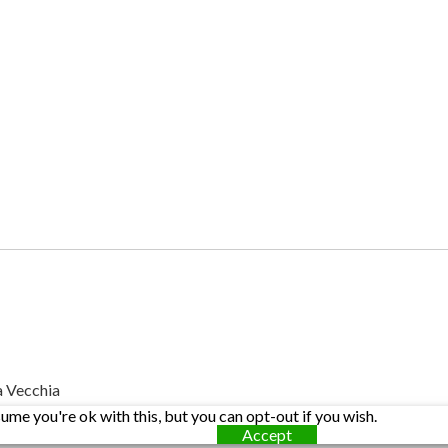
a Vecchia
me you're ok with this, but you can opt-out if you wish.
Accept