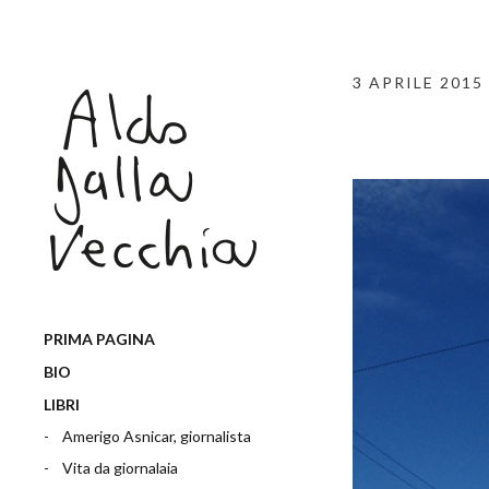
3 APRILE 2015
PRIMA PAGINA
BIO
LIBRI
Amerigo Asnicar, giornalista
Vita da giornalaia